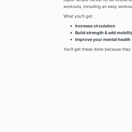
workouts, including an easy workou
What you'll get:
Increase circulation
Build strength & add mobilit
Improve your mental health
You'll get these done because they