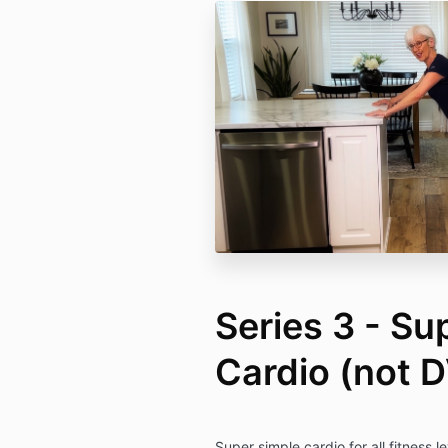
Series 3 - Su
Cardio (not 
Super simple cardio for all fitness l