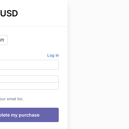
 USD
ift
Log in
ur email list.