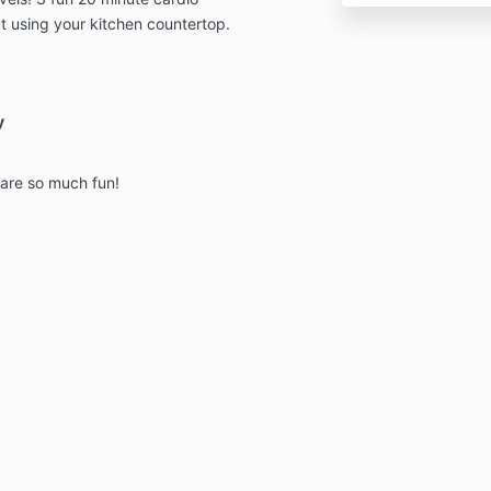
t using your kitchen countertop.
y
 are so much fun!