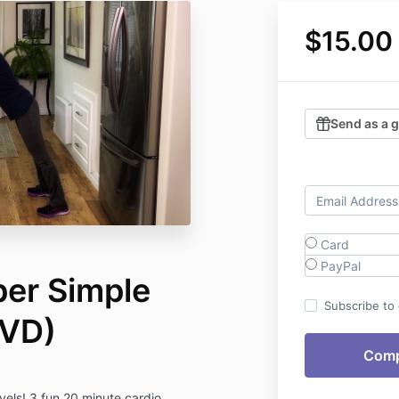
$15.00
Send as a g
Card
PayPal
per Simple
Subscribe to o
DVD)
evels! 3 fun 20 minute cardio